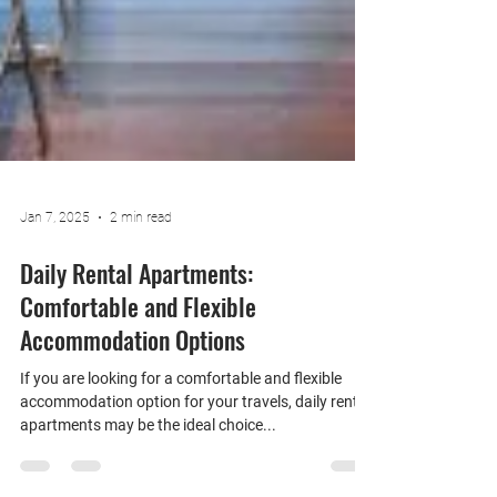
Jan 7, 2025
2 min read
Daily Rental Apartments:
Comfortable and Flexible
Accommodation Options