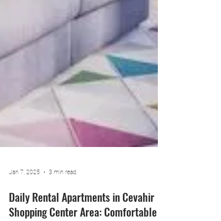
Jan 7, 2025
3 min read