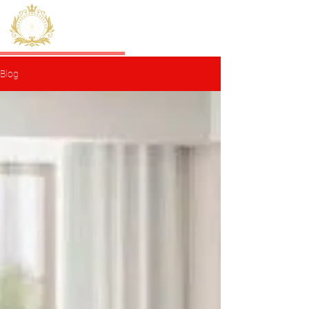
HERMES
Sisli Residence
Blog