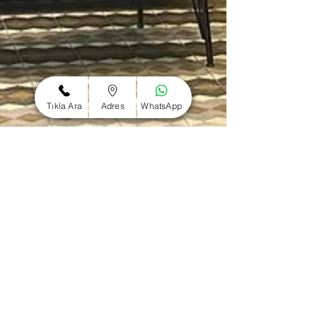
Tıkla Ara
Adres
WhatsApp