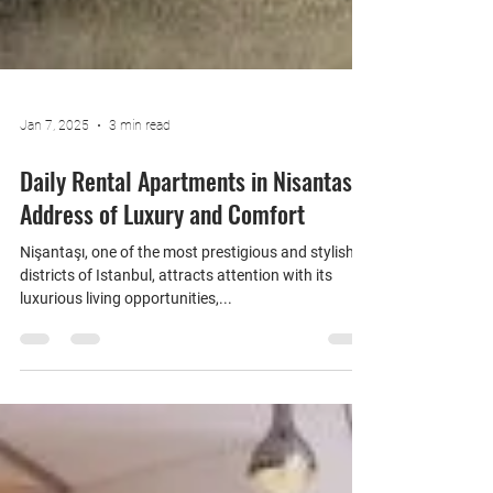
Jan 7, 2025
3 min read
Daily Rental Apartments in Nisantasi:
Address of Luxury and Comfort
Nişantaşı, one of the most prestigious and stylish
districts of Istanbul, attracts attention with its
luxurious living opportunities,...