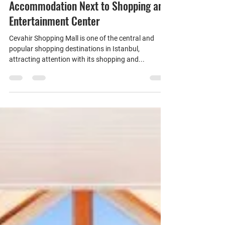
Daily Rental Apartments in Cevahir
Shopping Center Area: Comfortable
Accommodation Next to Shopping and
Entertainment Center
Cevahir Shopping Mall is one of the central and
popular shopping destinations in Istanbul,
attracting attention with its shopping and...