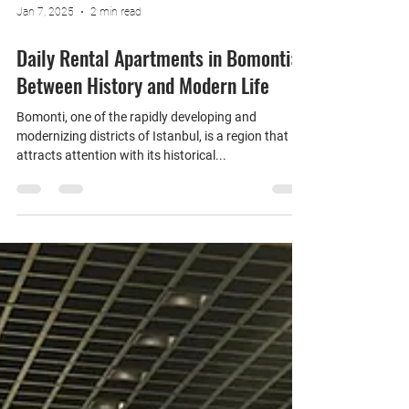
Jan 7, 2025
2 min read
Daily Rental Apartments in Bomonti:
Between History and Modern Life
Bomonti, one of the rapidly developing and
modernizing districts of Istanbul, is a region that
attracts attention with its historical...