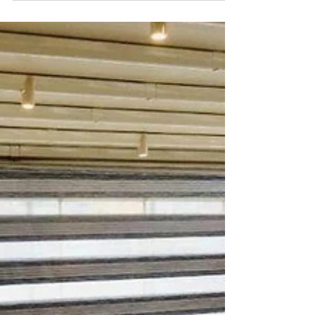
If you are looking for a comfortable and flexible
accommodation option for your travels, daily rental
apartments may be the ideal choice...